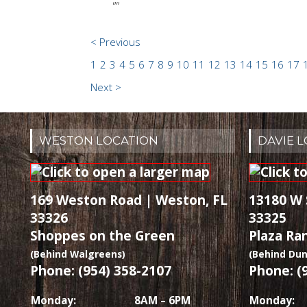
""
< Previous
1
2
3
4
5
6
7
8
9
10
11
12
13
14
15
16
17
Next >
WESTON LOCATION
DAVIE 
169 Weston Road | Weston, FL
13180 W 
33326
33325
Shoppes on the Green
Plaza Ra
(Behind Walgreens)
(Behind Dun
Phone: (954) 358-2107
Phone: (
Monday:
8AM – 6PM
Monday: