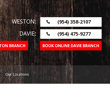
WESTON:
(954) 358-2107
DAVIE:
(954) 475-9277
STON BRANCH
BOOK ONLINE DAVIE BRANCH
Our Locations