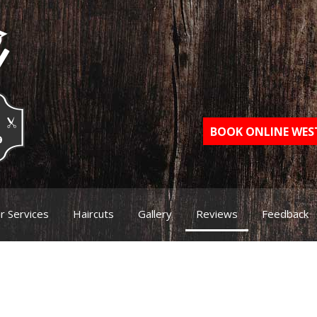
BOOK ONLINE WE
r Services
Haircuts
Gallery
Reviews
Feedback