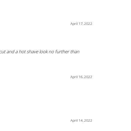
April 17, 2022
rcut and a hot shave look no further than
April 16, 2022
April 14, 2022