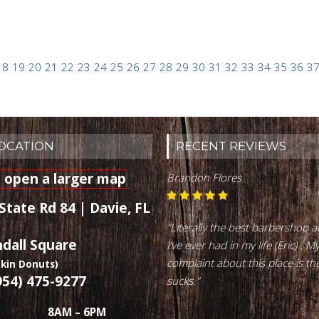
18
19
20
21
22
23
24
25
26
27
28
29
30
31
32
33
34
35
36
3
LOCATION
RECENT REVIEWS
Brandon Flores
State Rd 84 | Davie, FL
"Literally the best barbershop 
ndall Square
I’ve ever had in my life (Eric) . M
complaint about this place is th
kin Donuts)
954) 475-9277
sucks."
8AM – 6PM