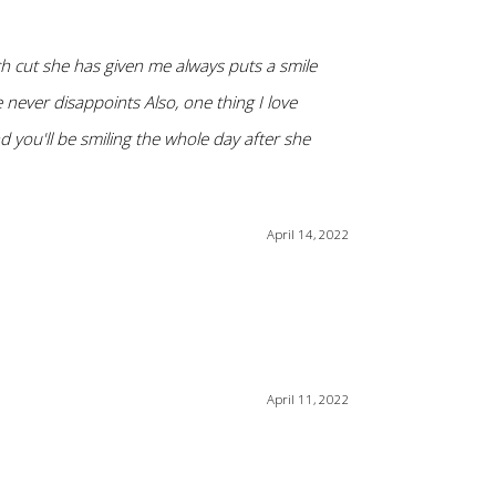
ch cut she has given me always puts a smile
never disappoints Also, one thing I love
nd you'll be smiling the whole day after she
April 14, 2022
April 11, 2022