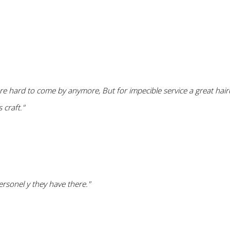
are hard to come by anymore, But for impecible service a great hai
 craft."
ersonel y they have there."