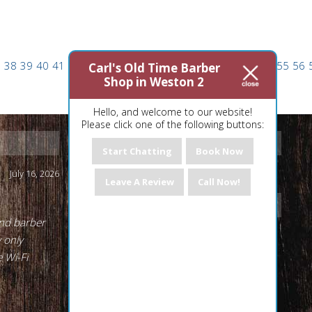
7
38
39
40
41
42
43
44
45
46
47
48
49
50
51
52
53
54
55
56
Carl's Old Time Barber
Shop in Weston 2
Hello, and welcome to our website!
Please click one of the following buttons:
WESTON LOCATION
Start Chatting
Book Now
July 16, 2026
Leave A Review
Call Now!
DAVIE LOCATION
and barber
y only
e Wi-Fi