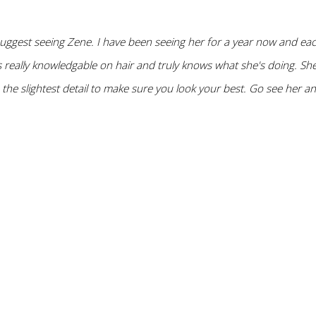
 suggest seeing Zene. I have been seeing her for a year now and ea
 really knowledgable on hair and truly knows what she's doing. She 
o the slightest detail to make sure you look your best. Go see her a