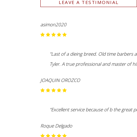
LEAVE A TESTIMONIAL
asimon2020
"Last of a dieing breed. Old time barbers 
Tyler. A true professional and master of his
JOAQUIN OROZCO
"Excellent service because of b the great p
Roque Delgado