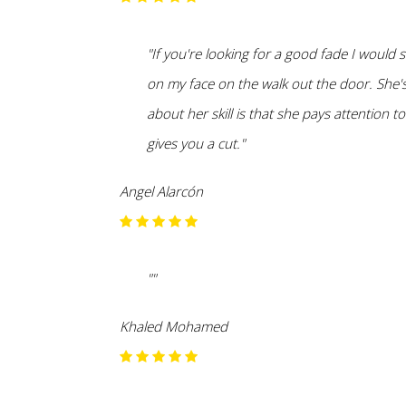
"If you're looking for a good fade I would
on my face on the walk out the door. She's
about her skill is that she pays attention t
gives you a cut."
Angel Alarcón
""
Khaled Mohamed