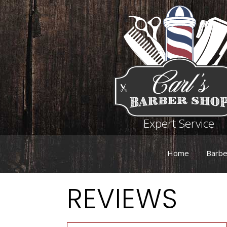
Expert Service
Home
Barbe
REVIEWS